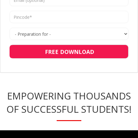
FREE DOWNLOAD
EMPOWERING THOUSANDS
OF SUCCESSFUL STUDENTS!