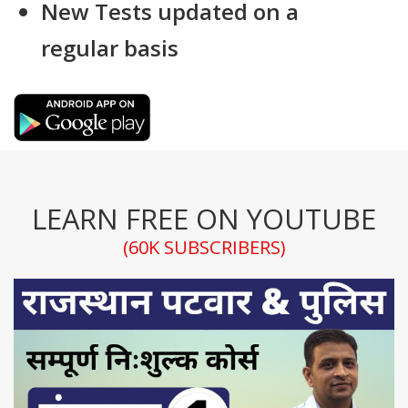
New Tests updated on a
regular basis
LEARN FREE ON YOUTUBE
(60K SUBSCRIBERS)