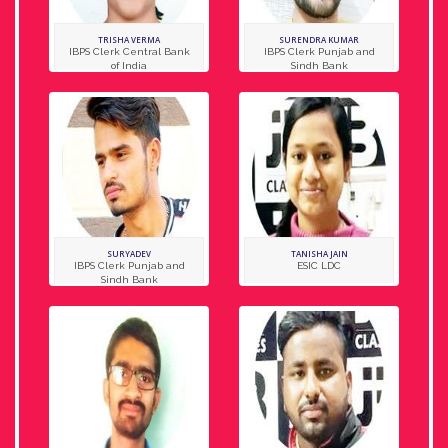
TRISHA VERMA
SURENDRA KUMAR
IBPS Clerk Central Bank
IBPS Clerk Punjab and
of India
Sindh Bank
SURYADEV
TANISHA JAIN
IBPS Clerk Punjab and
ESIC LDC
Sindh Bank