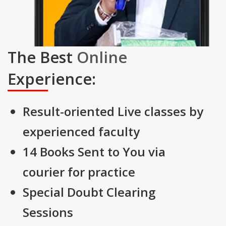
The Best
Online
Experience:
Result-oriented Live classes by
experienced faculty
14 Books Sent to You via
courier for practice
Special Doubt Clearing
Sessions