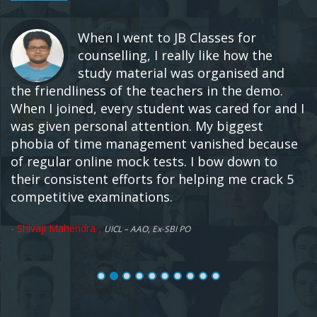
When I went to JB Classes for
counselling, I really like how the
study material was organised and
the friendliness of the teachers in the demo.
When I joined, every student was cared for and I
was given personal attention. My biggest
phobia of time management vanished because
of regular online mock tests. I bow down to
their consistent efforts for helping me crack 5
competitive examinations.
-
Shivaji Mahendra ,
UICL – AAO, Ex-SBI PO