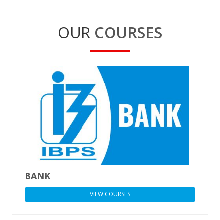
OUR
COURSES
BANK
VIEW COURSES