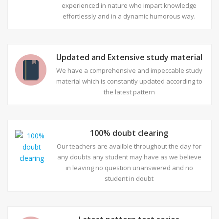
experienced in nature who impart knowledge
effortlessly and in a dynamic humorous way.
Updated and Extensive study material
We have a comprehensive and impeccable study
material which is constantly updated according to
the latest pattern
100% doubt clearing
Our teachers are availble throughout the day for
any doubts any student may have as we believe
in leaving no question unanswered and no
student in doubt