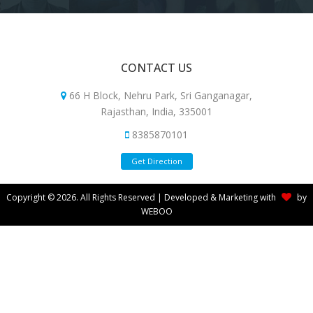
CONTACT US
66 H Block, Nehru Park, Sri Ganganagar,
Rajasthan, India, 335001
8385870101
Get Direction
Copyright © 2026. All Rights Reserved | Developed & Marketing with
by
WEBOO