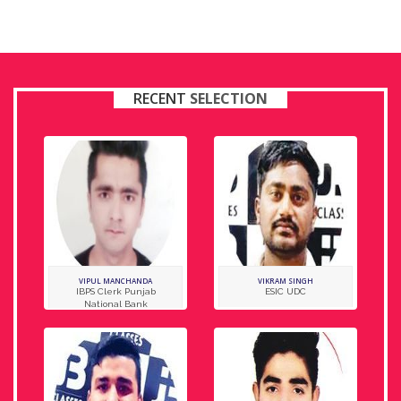
RECENT
SELECTION
VIPUL MANCHANDA
VIKRAM SINGH
IBPS Clerk Punjab
ESIC UDC
National Bank