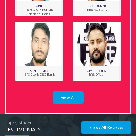
SUNIL
SUNIL KUMAR
IBPS Clerk Punjab
RRB Assistant
National Bank
SUNIL KUMAR
SUMEET TAKHAR
IBPS Clerk OBC Bank
RRB Officer
View All
Happy Student
Show All Reviews
.
TESTIMONIALS