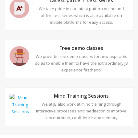
Latest pattern test series
We take pride in our latest pattern online and
offline test series which is also available on
mobile platforms for easy access.
Free demo classes
We provide free demo classes for new aspirants
so as to enable them to have the extraordinary JB
experience firsthand.
Mind Training Sessions
We at JB also work at mind training through
interactive processes and meditation to improve
concentration, confidence and memory.