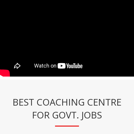
BEST COACHING CENTRE
FOR GOVT. JOBS