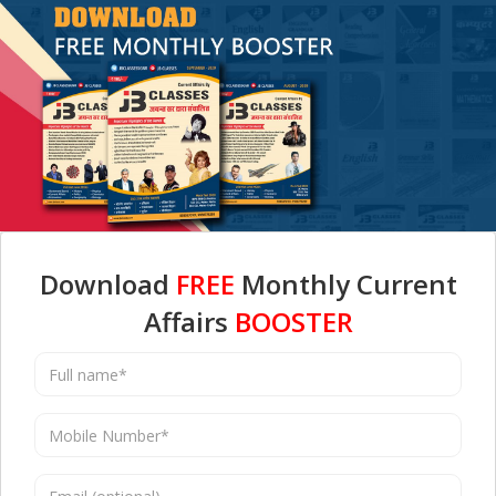
Download
FREE
Monthly Current
Affairs
BOOSTER