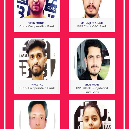
VIPIN MUNJAL
VISHAVJEET SINGH
Clerk Co-operative Bank
IBPS Clerk OBC Bank
VIKAS PAL
VIKAS MAAN
Clerk Co-operative Bank
IBPS Clerk Punjab and
Sind Bank