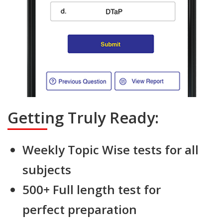
Getting Truly Ready:
Weekly Topic Wise tests for all
subjects
500+ Full length test for
perfect preparation