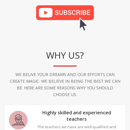
WHY US?
WE BELIVE YOUR DREAMS AND OUR EFFORTS CAN
CREATE MAGIC. WE BELIEVE IN BEING THE BEST WE CAN
BE. HERE ARE SOME REASONS WHY YOU SHOULD
CHOOSE US.
Highly skilled and experienced
teachers
The teachers we have are well-qualified and