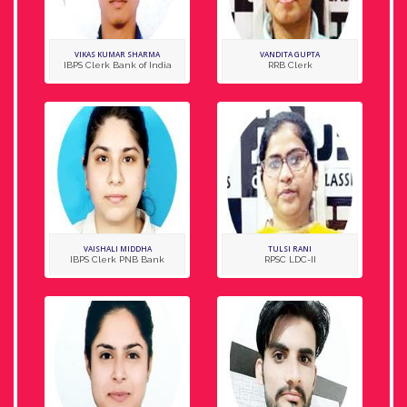
VIKAS KUMAR SHARMA
VANDITA GUPTA
IBPS Clerk Bank of India
RRB Clerk
VAISHALI MIDDHA
TULSI RANI
IBPS Clerk PNB Bank
RPSC LDC-II