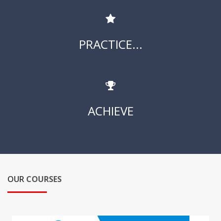
PRACTICE...
ACHIEVE
OUR
COURSES