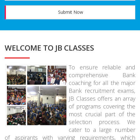
Submit Now
WELCOME TO JB CLASSES
To ensure reliable and
comprehensive Bank
coaching for all the major
Bank recruitment exams,
JB Classes offers an array
of programs covering the
most crucial part of the
selection process. We
cater to a large number
of aspirants with varying requirements, which