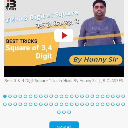
Best 3 & 4 Digit Square Trick in Hindi By Hunny Sir | JB CLASSES
View All