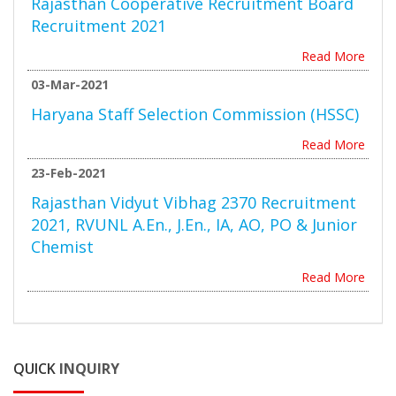
Rajasthan Cooperative Recruitment Board
Recruitment 2021
Read More
03-Mar-2021
Haryana Staff Selection Commission (HSSC)
Read More
23-Feb-2021
Rajasthan Vidyut Vibhag 2370 Recruitment
2021, RVUNL A.En., J.En., IA, AO, PO & Junior
Chemist
Read More
QUICK
INQUIRY