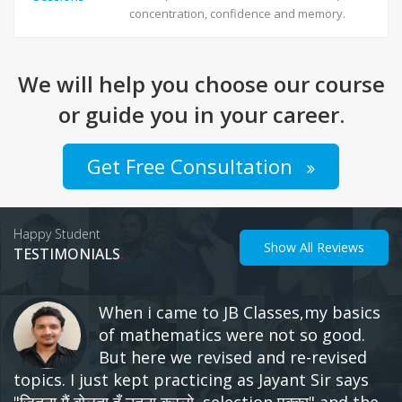
concentration, confidence and memory.
We will help you choose our course
or guide you in your career.
Get Free Consultation
Happy Student
Show All Reviews
.
TESTIMONIALS
क्याआप हिन्दी माध्यम से हो, मैं भी हूँ। अंग्रेजी पढ़नी
नहीं आती? मुझे भी नही आती थी। रीजनिंग की पजल
नहीं बनती? मेरे से भी नहीं बनती थी। स्पीड कम है ?
मेरी भी नहीं थी। और आज मैं तीन नौकरियां छोड़ के चौथी कर रहा