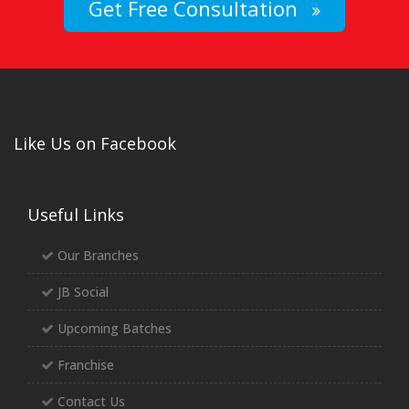
Get Free Consultation
Like Us on Facebook
Useful Links
Our Branches
JB Social
Upcoming Batches
Franchise
Contact Us