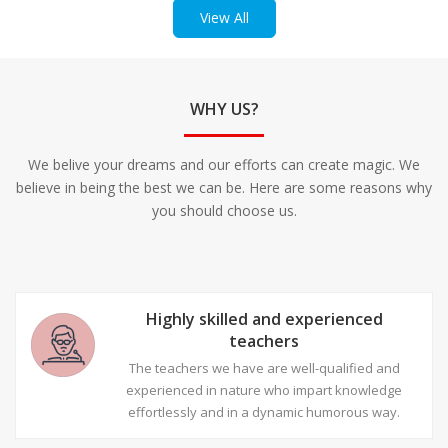
View All
WHY US?
We belive your dreams and our efforts can create magic. We
believe in being the best we can be. Here are some reasons why
you should choose us.
Highly skilled and experienced
teachers
The teachers we have are well-qualified and
experienced in nature who impart knowledge
effortlessly and in a dynamic humorous way.