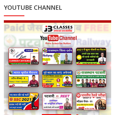
YOUTUBE CHANNEL