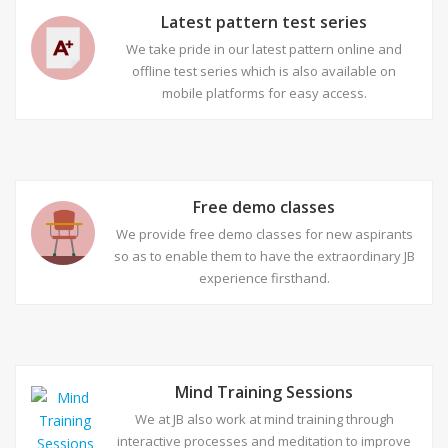
Latest pattern test series
We take pride in our latest pattern online and
offline test series which is also available on
mobile platforms for easy access.
Free demo classes
We provide free demo classes for new aspirants
so as to enable them to have the extraordinary JB
experience firsthand.
Mind Training Sessions
We at JB also work at mind training through
interactive processes and meditation to improve