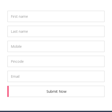
Submit Now