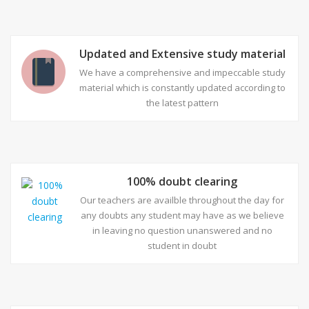
Updated and Extensive study material
We have a comprehensive and impeccable study
material which is constantly updated according to
the latest pattern
100% doubt clearing
Our teachers are availble throughout the day for
any doubts any student may have as we believe
in leaving no question unanswered and no
student in doubt