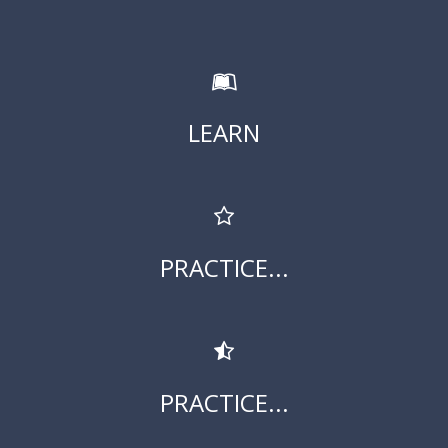
LEARN
PRACTICE...
PRACTICE...