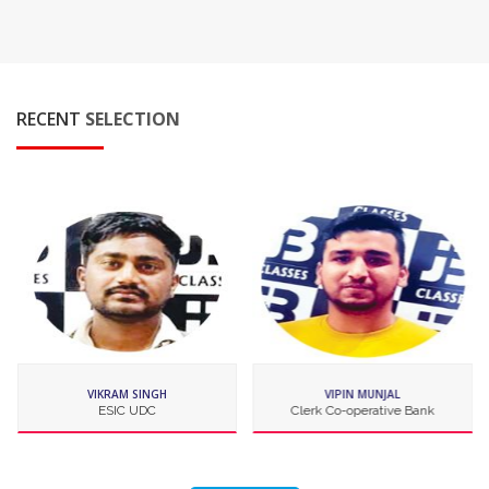
RECENT
SELECTION
VIPIN MUNJAL
VISHAVJEET SINGH
Clerk Co-operative Bank
IBPS Clerk OBC Bank