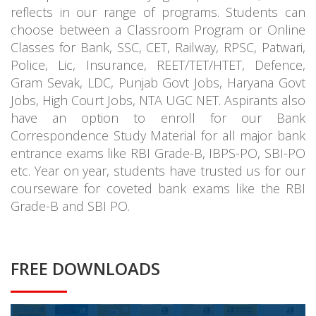
reflects in our range of programs. Students can
choose between a Classroom Program or Online
Classes for Bank, SSC, CET, Railway, RPSC, Patwari,
Police, Lic, Insurance, REET/TET/HTET, Defence,
Gram Sevak, LDC, Punjab Govt Jobs, Haryana Govt
Jobs, High Court Jobs, NTA UGC NET. Aspirants also
have an option to enroll for our Bank
Correspondence Study Material for all major bank
entrance exams like RBI Grade-B, IBPS-PO, SBI-PO
etc. Year on year, students have trusted us for our
courseware for coveted bank exams like the RBI
Grade-B and SBI PO.
FREE DOWNLOADS