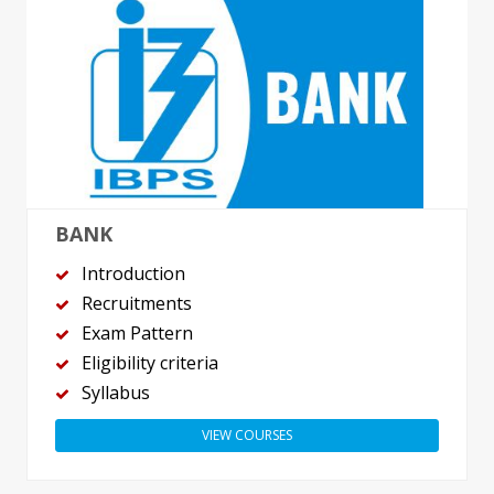
BANK
Introduction
Recruitments
Exam Pattern
Eligibility criteria
Syllabus
VIEW COURSES