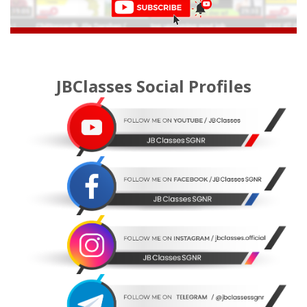
JBClasses Social Profiles