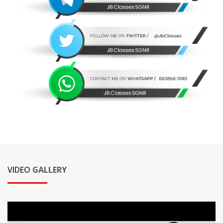
VIDEO
GALLERY