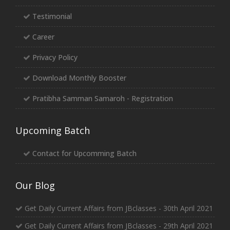
Testimonial
Career
Privacy Policy
Download Monthly Booster
Pratibha Samman Samaroh - Registration
Upcoming Batch
Contact for Upcomming Batch
Our Blog
Get Daily Current Affairs from JBclasses - 30th April 2021
Get Daily Current Affairs from JBclasses - 29th April 2021