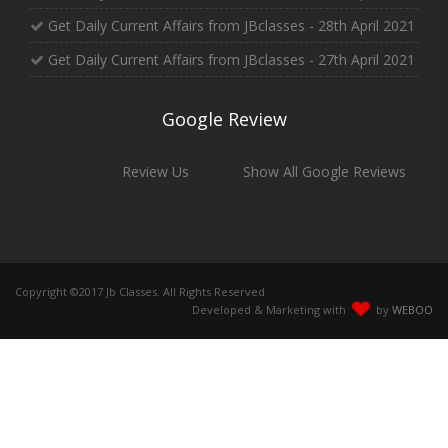
Get Daily Current Affairs from JBclasses - 28th April 2021
Get Daily Current Affairs from JBclasses - 27th April 2021
Google Review
Review Us
Show All Google Reviews
Copyright ©2017 Jb Classes. All Rights Reserved
Developed & Marketing with
by
WEBOO