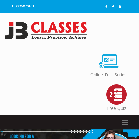
8385870101
Online Test Series
Free Quiz