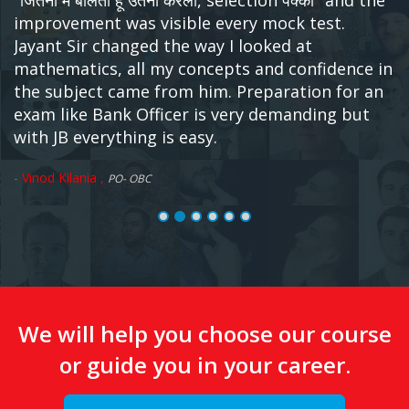
हूँ।अब पूछिए मैंने किया कैसे। मैंने किया बस इतना कि खुद कोसिर्फ
छः महीने JB Classes के हवाले कर दिया।बाकि काम जयंत बोथरा
सरऔर सारी टीम JB ने किया। दुनिया का एक ही ऐसा इंस्टिट्यूट है
जहाँ आपका ध्यान रखा जाता है अपने बच्चों की तरह और पढ़ाया
जाता है सैनिक स्कूल की तरह। पर जब आप बाहर निकलोगे तो
आपके पास वो होगा जिसकी आपको आज सब से ज्यादा जरूरत है।
एक अच्छी जॉब ओर हो सकता है चार पाँच भी हो। शुभकामनाएं
-
Jaipal Kumar ,
RMGB PO also IPPB-PO selected
We will help you choose our course
or guide you in your career.