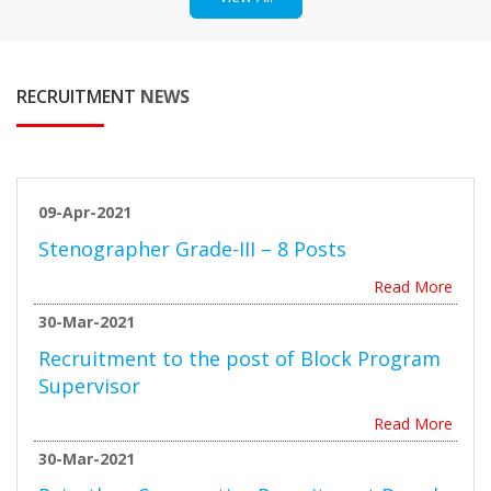
RECRUITMENT
NEWS
09-Apr-2021
Stenographer Grade-III – 8 Posts
Read More
30-Mar-2021
Recruitment to the post of Block Program
Supervisor
Read More
30-Mar-2021