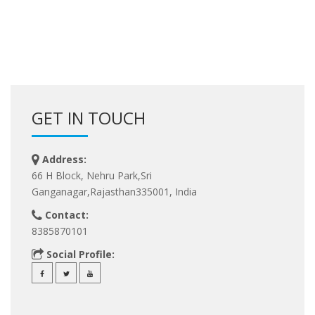
GET IN TOUCH
Address:
66 H Block, Nehru Park,Sri
Ganganagar,Rajasthan335001, India
Contact:
8385870101
Social Profile: