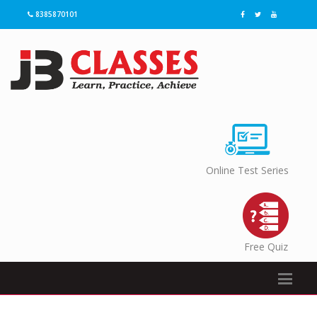
8385870101
Online Test Series
Free Quiz