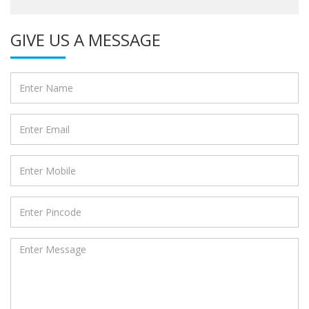
GIVE US A MESSAGE