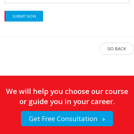
SUBMIT NOW
GO BACK
We will help you choose our course
or guide you in your career.
Get Free Consultation