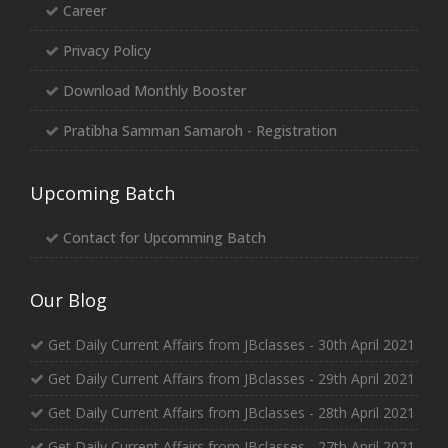
Career
Privacy Policy
Download Monthly Booster
Pratibha Samman Samaroh - Registration
Upcoming Batch
Contact for Upcomming Batch
Our Blog
Get Daily Current Affairs from JBclasses - 30th April 2021
Get Daily Current Affairs from JBclasses - 29th April 2021
Get Daily Current Affairs from JBclasses - 28th April 2021
Get Daily Current Affairs from JBclasses - 27th April 2021