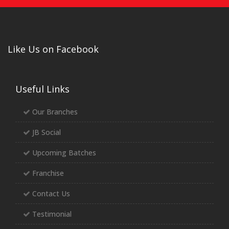
Like Us on Facebook
Useful Links
Our Branches
JB Social
Upcoming Batches
Franchise
Contact Us
Testimonial