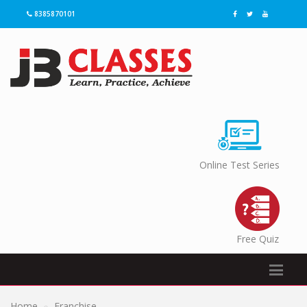
8385870101
Online Test Series
Free Quiz
Home
Franchise