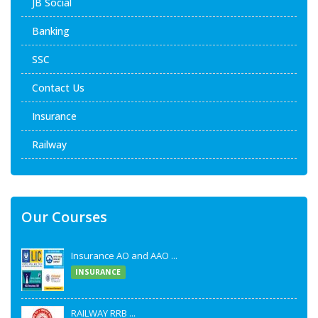
JB Social
Banking
SSC
Contact Us
Insurance
Railway
Our Courses
Insurance AO and AAO ...
INSURANCE
RAILWAY RRB ...