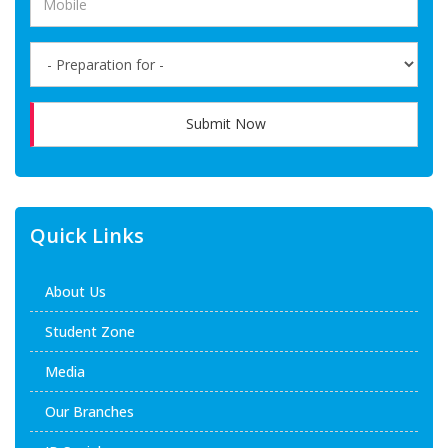
Submit Now
Quick Links
About Us
Student Zone
Media
Our Branches