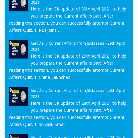
2021
Here is the GK update of 30th April 2021 to help
you prepare the Current affairs part. After
reading this section, you can successfully attempt Current
Affairs Quiz. 1. RBI joins ...
Get Daily Current Affairs from JBclasses - 29th April
2021
Here is the GK update of 29th April 2021 to help
you prepare the Current affairs part. After
reading this section, you can successfully attempt Current
Affairs Quiz. 1. China Launches ...
Get Daily Current Affairs from JBclasses - 28th April
2021
Here is the GK update of 28th April 2021 to help
you prepare the Current affairs part. After
reading this section, you can successfully attempt Current
Affairs Quiz. 1. Shivalik Small ...
Get Daily Current Affairs from JBclasses - 27th April