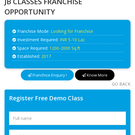
JB CLASSES FRANCHISE
OPPORTUNITY
Franchise Mode:
Looking for Franchise
Investment Required:
INR 5-10 Lac
Space Required:
1200-2000 Sq.ft
Established:
2017
Franchise Enquiry !
Know More
GO BACK
Register Free Demo Class