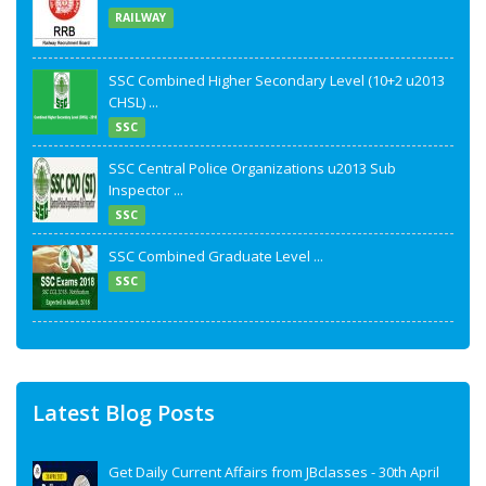
RAILWAY
SSC Combined Higher Secondary Level (10+2 u2013
CHSL) ...
SSC
SSC Central Police Organizations u2013 Sub
Inspector ...
SSC
SSC Combined Graduate Level ...
SSC
Latest Blog Posts
Get Daily Current Affairs from JBclasses - 30th April