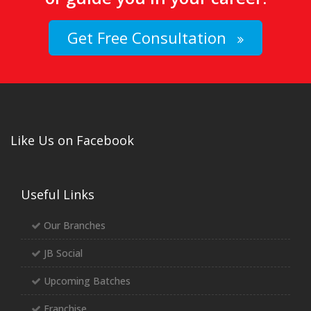
Get Free Consultation
Like Us on Facebook
Useful Links
Our Branches
JB Social
Upcoming Batches
Franchise