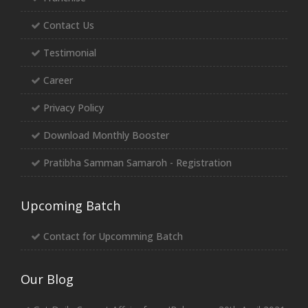
Contact Us
Testimonial
Career
Privacy Policy
Download Monthly Booster
Pratibha Samman Samaroh - Registration
Upcoming Batch
Contact for Upcomming Batch
Our Blog