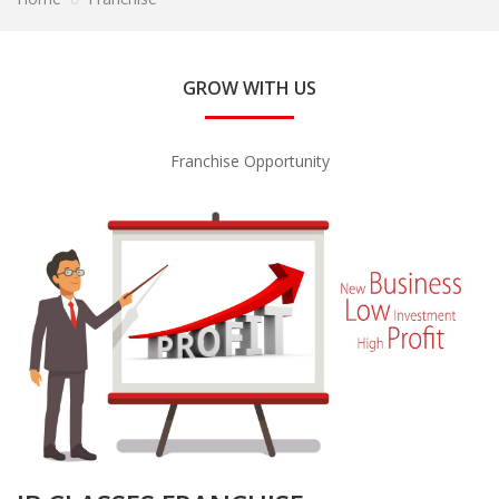
GROW WITH US
Franchise Opportunity