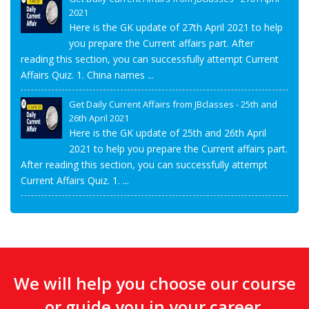
2021
Here is the GK update of 27th April 2021 to help
you prepare the Current affairs part. After
reading this section, you can successfully attempt Current
Affairs Quiz. 1. China names ...
Get Daily Current Affairs from JBclasses - 25th and
26th April 2021
Here is the GK update of 25th and 26th April
2021 to help you prepare the Current affairs part.
After reading this section, you can successfully attempt
Current Affairs Quiz. 1. ...
We will help you choose our course
or guide you in your career.