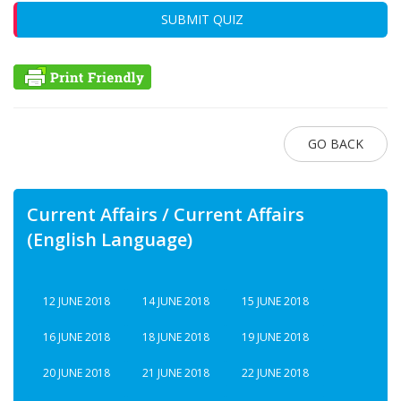
SUBMIT QUIZ
GO BACK
Current Affairs / Current Affairs
(English Language)
12 JUNE 2018
14 JUNE 2018
15 JUNE 2018
16 JUNE 2018
18 JUNE 2018
19 JUNE 2018
20 JUNE 2018
21 JUNE 2018
22 JUNE 2018