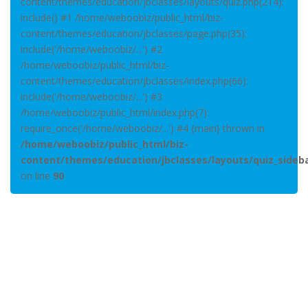
content/themes/education/jbclasses/layouts/quiz.php(214):
include() #1 /home/weboobiz/public_html/biz-
content/themes/education/jbclasses/page.php(35):
include('/home/weboobiz/...') #2
/home/weboobiz/public_html/biz-
content/themes/education/jbclasses/index.php(66):
include('/home/weboobiz/...') #3
/home/weboobiz/public_html/index.php(7):
require_once('/home/weboobiz/...') #4 {main} thrown in
/home/weboobiz/public_html/biz-
content/themes/education/jbclasses/layouts/quiz_sideb
on line
90