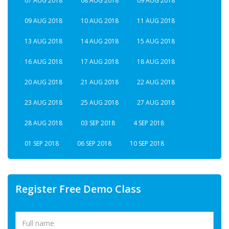
07 AUG 2018
08 AUG 2018
09 AUG 2018
09 AUG 2018
10 AUG 2018
11 AUG 2018
13 AUG 2018
14 AUG 2018
15 AUG 2018
16 AUG 2018
17 AUG 2018
18 AUG 2018
20 AUG 2018
21 AUG 2018
22 AUG 2018
23 AUG 2018
25 AUG 2018
27 AUG 2018
28 AUG 2018
03 SEP 2018
4 SEP 2018
01 SEP 2018
06 SEP 2018
10 SEP 2018
Register Free Demo Class