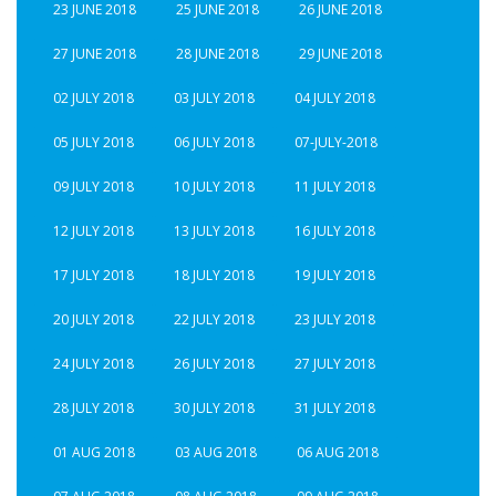
23 JUNE 2018
25 JUNE 2018
26 JUNE 2018
27 JUNE 2018
28 JUNE 2018
29 JUNE 2018
02 JULY 2018
03 JULY 2018
04 JULY 2018
05 JULY 2018
06 JULY 2018
07-JULY-2018
09 JULY 2018
10 JULY 2018
11 JULY 2018
12 JULY 2018
13 JULY 2018
16 JULY 2018
17 JULY 2018
18 JULY 2018
19 JULY 2018
20 JULY 2018
22 JULY 2018
23 JULY 2018
24 JULY 2018
26 JULY 2018
27 JULY 2018
28 JULY 2018
30 JULY 2018
31 JULY 2018
01 AUG 2018
03 AUG 2018
06 AUG 2018