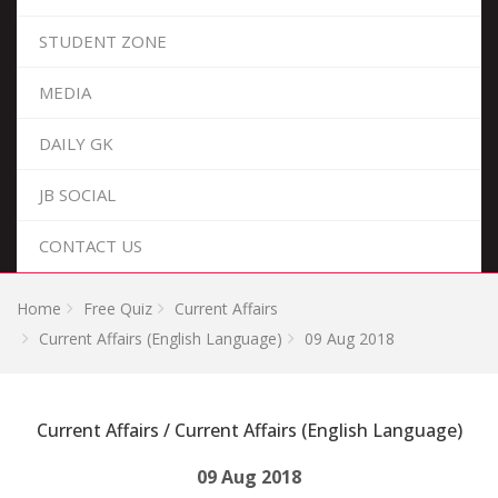
STUDENT ZONE
MEDIA
DAILY GK
JB SOCIAL
CONTACT US
Home
Free Quiz
Current Affairs
Current Affairs (English Language)
09 Aug 2018
Current Affairs / Current Affairs (English Language)
09 Aug 2018