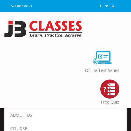
8385870101
Online Test Series
Free Quiz
ABOUT US
COURSE