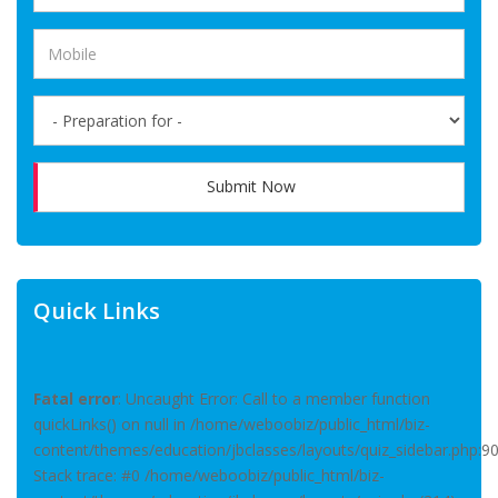
Submit Now
Quick Links
Fatal error
: Uncaught Error: Call to a member function
quickLinks() on null in /home/weboobiz/public_html/biz-
content/themes/education/jbclasses/layouts/quiz_sidebar.php:9
Stack trace: #0 /home/weboobiz/public_html/biz-