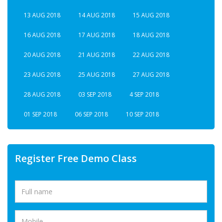
13 AUG 2018
14 AUG 2018
15 AUG 2018
16 AUG 2018
17 AUG 2018
18 AUG 2018
20 AUG 2018
21 AUG 2018
22 AUG 2018
23 AUG 2018
25 AUG 2018
27 AUG 2018
28 AUG 2018
03 SEP 2018
4 SEP 2018
01 SEP 2018
06 SEP 2018
10 SEP 2018
Register Free Demo Class