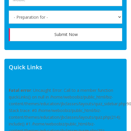
Submit Now
Quick Links
Fatal error
: Uncaught Error: Call to a member function
quickLinks() on null in /home/weboobiz/public_html/biz-
content/themes/education/jbclasses/layouts/quiz_sidebar.php:9
Stack trace: #0 /home/weboobiz/public_html/biz-
content/themes/education/jbclasses/layouts/quiz.php(214):
include() #1 /home/weboobiz/public_html/biz-
content/themes/education/jbclasses/page.php(35):