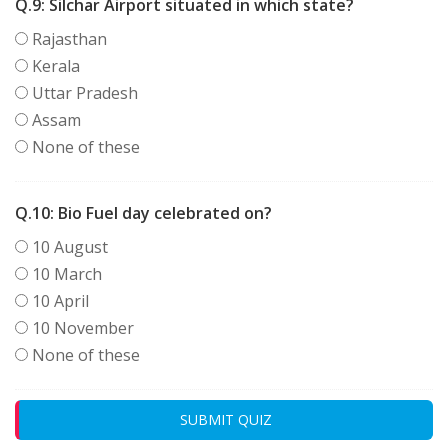
Q.9:
Silchar Airport situated in which state?
Rajasthan
Kerala
Uttar Pradesh
Assam
None of these
Q.10:
Bio Fuel day celebrated on?
10 August
10 March
10 April
10 November
None of these
SUBMIT QUIZ