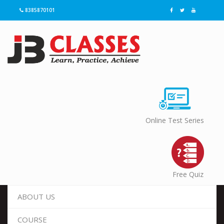
8385870101
Online Test Series
Free Quiz
ABOUT US
COURSE