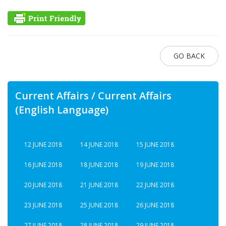
GO BACK
Current Affairs / Current Affairs
(English Language)
12 JUNE 2018
14 JUNE 2018
15 JUNE 2018
16 JUNE 2018
18 JUNE 2018
19 JUNE 2018
20 JUNE 2018
21 JUNE 2018
22 JUNE 2018
23 JUNE 2018
25 JUNE 2018
26 JUNE 2018
27 JUNE 2018
28 JUNE 2018
29 JUNE 2018