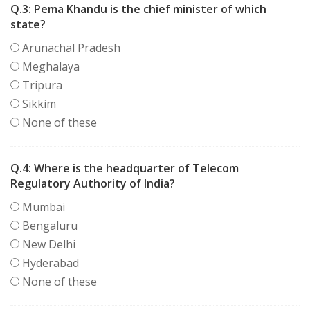
Q.3:
Pema Khandu is the chief minister of which
state?
Arunachal Pradesh
Meghalaya
Tripura
Sikkim
None of these
Q.4:
Where is the headquarter of Telecom
Regulatory Authority of India?
Mumbai
Bengaluru
New Delhi
Hyderabad
None of these