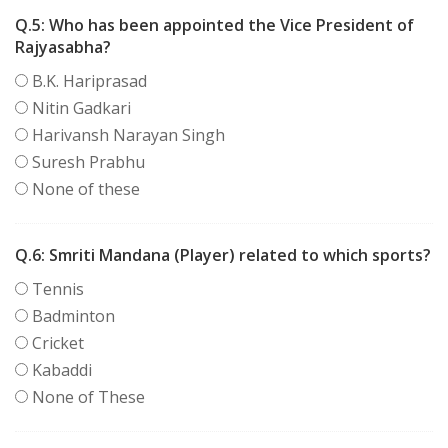
Q.5:
Who has been appointed the Vice President of
Rajyasabha?
B.K. Hariprasad
Nitin Gadkari
Harivansh Narayan Singh
Suresh Prabhu
None of these
Q.6:
Smriti Mandana (Player) related to which sports?
Tennis
Badminton
Cricket
Kabaddi
None of These