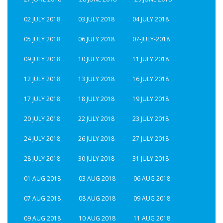
02 JULY 2018
03 JULY 2018
04 JULY 2018
05 JULY 2018
06 JULY 2018
07-JULY-2018
09 JULY 2018
10 JULY 2018
11 JULY 2018
12 JULY 2018
13 JULY 2018
16 JULY 2018
17 JULY 2018
18 JULY 2018
19 JULY 2018
20 JULY 2018
22 JULY 2018
23 JULY 2018
24 JULY 2018
26 JULY 2018
27 JULY 2018
28 JULY 2018
30 JULY 2018
31 JULY 2018
01 AUG 2018
03 AUG 2018
06 AUG 2018
07 AUG 2018
08 AUG 2018
09 AUG 2018
09 AUG 2018
10 AUG 2018
11 AUG 2018