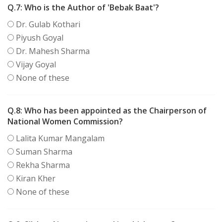
Q.7:
Who is the Author of 'Bebak Baat'?
Dr. Gulab Kothari
Piyush Goyal
Dr. Mahesh Sharma
Vijay Goyal
None of these
Q.8:
Who has been appointed as the Chairperson of
National Women Commission?
Lalita Kumar Mangalam
Suman Sharma
Rekha Sharma
Kiran Kher
None of these