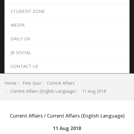
STUDENT ZONE
MEDIA
DAILY GK
JB SOCIAL
CONTACT US
Home
Free Quiz
Current Affairs
Current Affairs (English Language)
11 Aug 2018
Current Affairs / Current Affairs (English Language)
11 Aug 2018