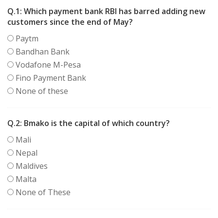
Q.1:
Which payment bank RBI has barred adding new
customers since the end of May?
Paytm
Bandhan Bank
Vodafone M-Pesa
Fino Payment Bank
None of these
Q.2:
Bmako is the capital of which country?
Mali
Nepal
Maldives
Malta
None of These