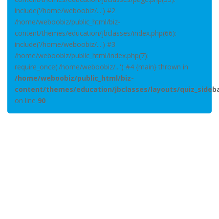
include('/home/weboobiz/...') #2
/home/weboobiz/public_html/biz-
content/themes/education/jbclasses/index.php(66):
include('/home/weboobiz/...') #3
/home/weboobiz/public_html/index.php(7):
require_once('/home/weboobiz/...') #4 {main} thrown in
/home/weboobiz/public_html/biz-
content/themes/education/jbclasses/layouts/quiz_sideb
on line
90