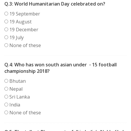
Q.3:
World Humanitarian Day celebrated on?
19 September
19 August
19 December
19 July
None of these
Q.4:
Who has won south asian under
- 15 football
championship 2018?
Bhutan
Nepal
Sri Lanka
India
None of these