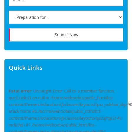
Submit Now
Quick Links
Fatal error
: Uncaught Error: Call to a member function
quickLinks() on null in /home/weboobiz/public_html/biz-
content/themes/education/jbclasses/layouts/quiz_sidebar.php:9
Stack trace: #0 /home/weboobiz/public_html/biz-
content/themes/education/jbclasses/layouts/quiz.php(214):
include() #1 /home/weboobiz/public_html/biz-
content/themes/education/jbclasses/page.php(35):