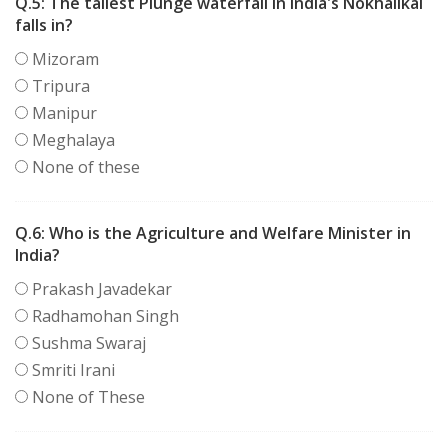
Q.5:
The tallest Plunge waterfall in India's Nokhalikal
falls in?
Mizoram
Tripura
Manipur
Meghalaya
None of these
Q.6:
Who is the Agriculture and Welfare Minister in
India?
Prakash Javadekar
Radhamohan Singh
Sushma Swaraj
Smriti Irani
None of These