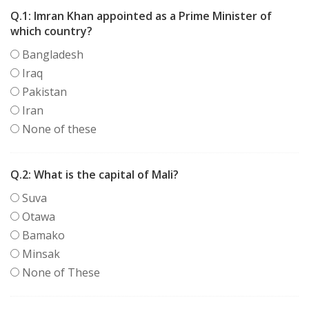
Q.1:
Imran Khan appointed as a Prime Minister of
which country?
Bangladesh
Iraq
Pakistan
Iran
None of these
Q.2:
What is the capital of Mali?
Suva
Otawa
Bamako
Minsak
None of These