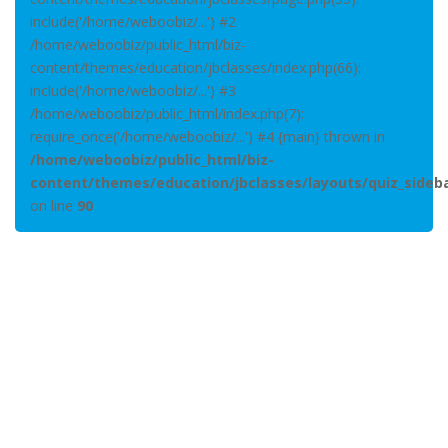
include('/home/weboobiz/...') #2
/home/weboobiz/public_html/biz-
content/themes/education/jbclasses/index.php(66):
include('/home/weboobiz/...') #3
/home/weboobiz/public_html/index.php(7):
require_once('/home/weboobiz/...') #4 {main} thrown in
/home/weboobiz/public_html/biz-
content/themes/education/jbclasses/layouts/quiz_sideb
on line
90