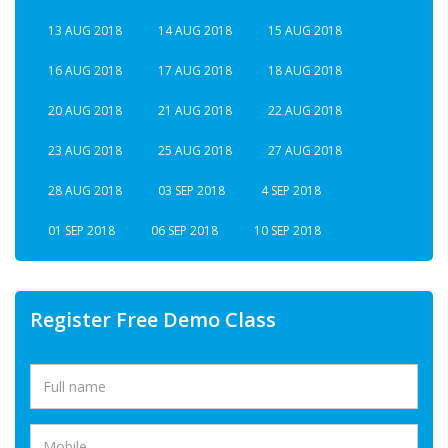
13 AUG 2018
14 AUG 2018
15 AUG 2018
16 AUG 2018
17 AUG 2018
18 AUG 2018
20 AUG 2018
21 AUG 2018
22 AUG 2018
23 AUG 2018
25 AUG 2018
27 AUG 2018
28 AUG 2018
03 SEP 2018
4 SEP 2018
01 SEP 2018
06 SEP 2018
10 SEP 2018
Register Free Demo Class