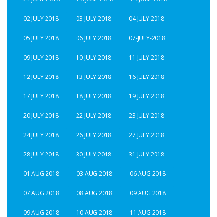
02 JULY 2018
03 JULY 2018
04 JULY 2018
05 JULY 2018
06 JULY 2018
07-JULY-2018
09 JULY 2018
10 JULY 2018
11 JULY 2018
12 JULY 2018
13 JULY 2018
16 JULY 2018
17 JULY 2018
18 JULY 2018
19 JULY 2018
20 JULY 2018
22 JULY 2018
23 JULY 2018
24 JULY 2018
26 JULY 2018
27 JULY 2018
28 JULY 2018
30 JULY 2018
31 JULY 2018
01 AUG 2018
03 AUG 2018
06 AUG 2018
07 AUG 2018
08 AUG 2018
09 AUG 2018
09 AUG 2018
10 AUG 2018
11 AUG 2018