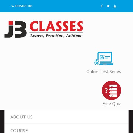
8385870101
Online Test Series
Free Quiz
ABOUT US
COURSE