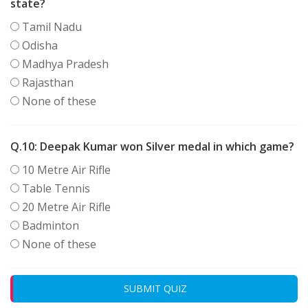
state?
Tamil Nadu
Odisha
Madhya Pradesh
Rajasthan
None of these
Q.10:
Deepak Kumar won Silver medal in which game?
10 Metre Air Rifle
Table Tennis
20 Metre Air Rifle
Badminton
None of these
SUBMIT QUIZ