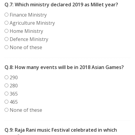
Q.7:
Which ministry declared 2019 as Millet year?
Finance Ministry
Agriculture Ministry
Home Ministry
Defence Ministry
None of these
Q.8:
How many events will be in 2018 Asian Games?
290
280
365
465
None of these
Q.9:
Raja Rani music Festival celebrated in which