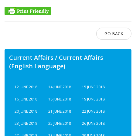
GO BACK
Current Affairs / Current Affairs
(English Language)
12 JUNE 2018
14 JUNE 2018
15 JUNE 2018
16 JUNE 2018
18 JUNE 2018
19 JUNE 2018
20 JUNE 2018
21 JUNE 2018
22 JUNE 2018
23 JUNE 2018
25 JUNE 2018
26 JUNE 2018
27 JUNE 2018
28 JUNE 2018
29 JUNE 2018