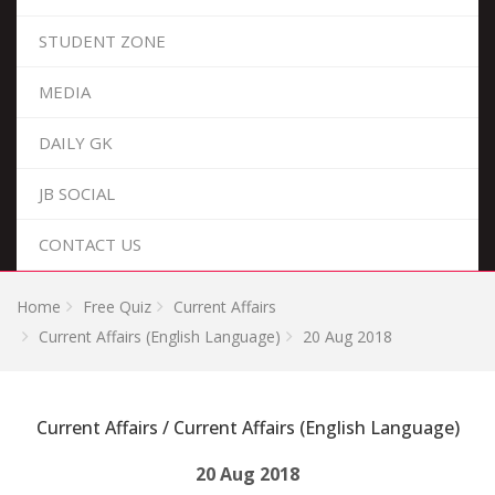
STUDENT ZONE
MEDIA
DAILY GK
JB SOCIAL
CONTACT US
Home
Free Quiz
Current Affairs
Current Affairs (English Language)
20 Aug 2018
Current Affairs / Current Affairs (English Language)
20 Aug 2018