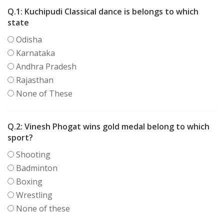
Q.1:
Kuchipudi Classical dance is belongs to which
state
Odisha
Karnataka
Andhra Pradesh
Rajasthan
None of These
Q.2:
Vinesh Phogat wins gold medal belong to which
sport?
Shooting
Badminton
Boxing
Wrestling
None of these