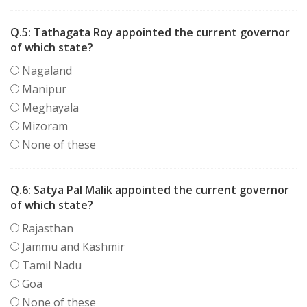
Q.5:
Tathagata Roy appointed the current governor
of which state?
Nagaland
Manipur
Meghayala
Mizoram
None of these
Q.6:
Satya Pal Malik appointed the current governor
of which state?
Rajasthan
Jammu and Kashmir
Tamil Nadu
Goa
None of these