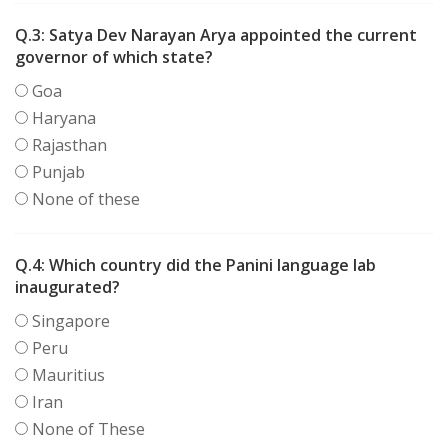
Q.3:
Satya Dev Narayan Arya appointed the current
governor of which state?
Goa
Haryana
Rajasthan
Punjab
None of these
Q.4:
Which country did the Panini language lab
inaugurated?
Singapore
Peru
Mauritius
Iran
None of These