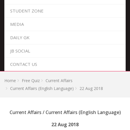
STUDENT ZONE
MEDIA
DAILY GK
JB SOCIAL
CONTACT US
Home
Free Quiz
Current Affairs
Current Affairs (English Language)
22 Aug 2018
Current Affairs / Current Affairs (English Language)
22 Aug 2018