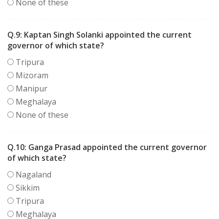
None of these
Q.9:
Kaptan Singh Solanki appointed the current
governor of which state?
Tripura
Mizoram
Manipur
Meghalaya
None of these
Q.10:
Ganga Prasad appointed the current governor
of which state?
Nagaland
Sikkim
Tripura
Meghalaya