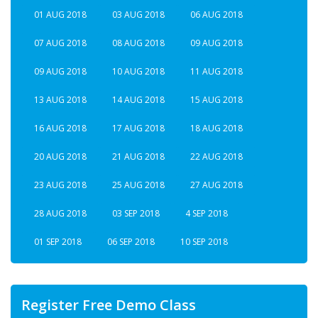
01 AUG 2018
03 AUG 2018
06 AUG 2018
07 AUG 2018
08 AUG 2018
09 AUG 2018
09 AUG 2018
10 AUG 2018
11 AUG 2018
13 AUG 2018
14 AUG 2018
15 AUG 2018
16 AUG 2018
17 AUG 2018
18 AUG 2018
20 AUG 2018
21 AUG 2018
22 AUG 2018
23 AUG 2018
25 AUG 2018
27 AUG 2018
28 AUG 2018
03 SEP 2018
4 SEP 2018
01 SEP 2018
06 SEP 2018
10 SEP 2018
Register Free Demo Class