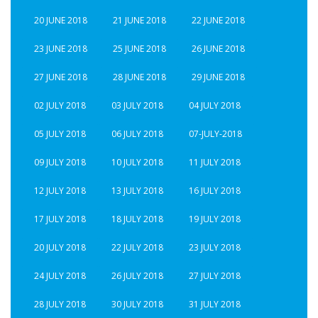
20 JUNE 2018
21 JUNE 2018
22 JUNE 2018
23 JUNE 2018
25 JUNE 2018
26 JUNE 2018
27 JUNE 2018
28 JUNE 2018
29 JUNE 2018
02 JULY 2018
03 JULY 2018
04 JULY 2018
05 JULY 2018
06 JULY 2018
07-JULY-2018
09 JULY 2018
10 JULY 2018
11 JULY 2018
12 JULY 2018
13 JULY 2018
16 JULY 2018
17 JULY 2018
18 JULY 2018
19 JULY 2018
20 JULY 2018
22 JULY 2018
23 JULY 2018
24 JULY 2018
26 JULY 2018
27 JULY 2018
28 JULY 2018
30 JULY 2018
31 JULY 2018