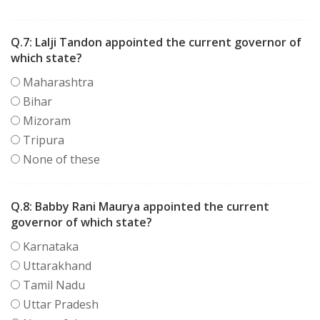
Q.7:
Lalji Tandon appointed the current governor of
which state?
Maharashtra
Bihar
Mizoram
Tripura
None of these
Q.8:
Babby Rani Maurya appointed the current
governor of which state?
Karnataka
Uttarakhand
Tamil Nadu
Uttar Pradesh