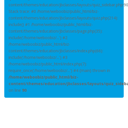
content/themes/education/jbclasses/layouts/quiz_sidebar.php:9
Stack trace: #0 /home/weboobiz/public_html/biz-
content/themes/education/jbclasses/layouts/quiz.php(214):
include() #1 /home/weboobiz/public_html/biz-
content/themes/education/jbclasses/page.php(35):
include('/home/weboobiz/...') #2
/home/weboobiz/public_html/biz-
content/themes/education/jbclasses/index.php(66):
include('/home/weboobiz/...') #3
/home/weboobiz/public_html/index.php(7):
require_once('/home/weboobiz/...') #4 {main} thrown in
/home/weboobiz/public_html/biz-
content/themes/education/jbclasses/layouts/quiz_sideb
on line
90