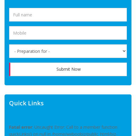
Submit Now
Quick Links
Fatal error
: Uncaught Error: Call to a member function
quickLinks() on null in /home/weboobiz/public_html/biz-