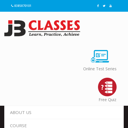
8385870101
Online Test Series
Free Quiz
ABOUT US
COURSE