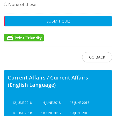
None of these
SUBMIT QUIZ
GO BACK
Current Affairs / Current Affairs
(English Language)
12 JUNE 2018
14 JUNE 2018
15 JUNE 2018
16 JUNE 2018
18 JUNE 2018
19 JUNE 2018