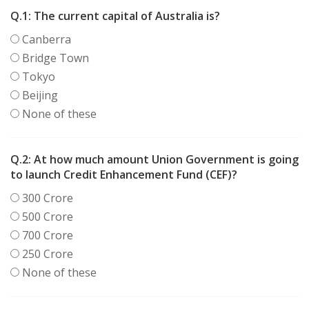
Q.1:
The current capital of Australia is?
Canberra
Bridge Town
Tokyo
Beijing
None of these
Q.2:
At how much amount Union Government is going
to launch Credit Enhancement Fund (CEF)?
300 Crore
500 Crore
700 Crore
250 Crore
None of these