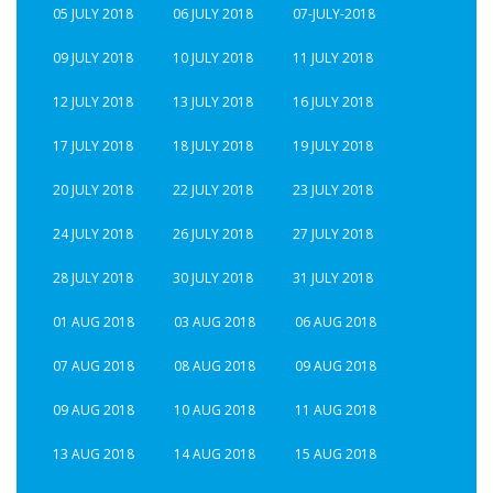
05 JULY 2018
06 JULY 2018
07-JULY-2018
09 JULY 2018
10 JULY 2018
11 JULY 2018
12 JULY 2018
13 JULY 2018
16 JULY 2018
17 JULY 2018
18 JULY 2018
19 JULY 2018
20 JULY 2018
22 JULY 2018
23 JULY 2018
24 JULY 2018
26 JULY 2018
27 JULY 2018
28 JULY 2018
30 JULY 2018
31 JULY 2018
01 AUG 2018
03 AUG 2018
06 AUG 2018
07 AUG 2018
08 AUG 2018
09 AUG 2018
09 AUG 2018
10 AUG 2018
11 AUG 2018
13 AUG 2018
14 AUG 2018
15 AUG 2018