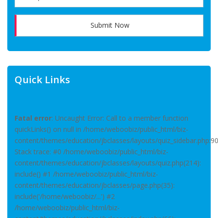
Submit Now
Quick Links
Fatal error
: Uncaught Error: Call to a member function
quickLinks() on null in /home/weboobiz/public_html/biz-
content/themes/education/jbclasses/layouts/quiz_sidebar.php:9
Stack trace: #0 /home/weboobiz/public_html/biz-
content/themes/education/jbclasses/layouts/quiz.php(214):
include() #1 /home/weboobiz/public_html/biz-
content/themes/education/jbclasses/page.php(35):
include('/home/weboobiz/...') #2
/home/weboobiz/public_html/biz-