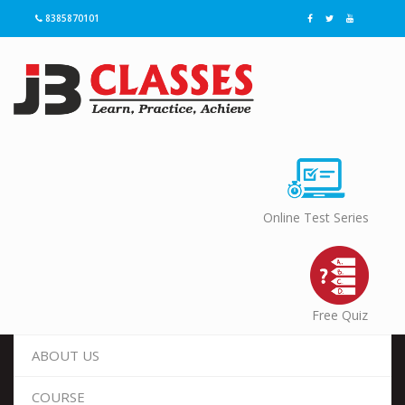
8385870101
Online Test Series
Free Quiz
ABOUT US
COURSE