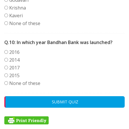
Krishna
Kaveri
None of these
Q.10:
In which year Bandhan Bank was launched?
2016
2014
2017
2015
None of these
SUBMIT QUIZ