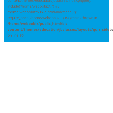
content/themes/education/jbclasses/index.php(66):
include('/home/weboobiz/...') #3
/home/weboobiz/public_html/index.php(7):
require_once('/home/weboobiz/...') #4 {main} thrown in
/home/weboobiz/public_html/biz-
content/themes/education/jbclasses/layouts/quiz_sideb
on line
90