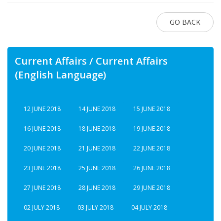
GO BACK
Current Affairs / Current Affairs
(English Language)
12 JUNE 2018
14 JUNE 2018
15 JUNE 2018
16 JUNE 2018
18 JUNE 2018
19 JUNE 2018
20 JUNE 2018
21 JUNE 2018
22 JUNE 2018
23 JUNE 2018
25 JUNE 2018
26 JUNE 2018
27 JUNE 2018
28 JUNE 2018
29 JUNE 2018
02 JULY 2018
03 JULY 2018
04 JULY 2018