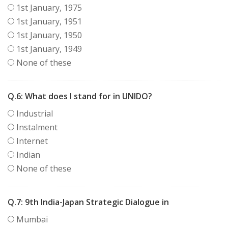
1st January, 1975
1st January, 1951
1st January, 1950
1st January, 1949
None of these
Q.6:
What does I stand for in UNIDO?
Industrial
Instalment
Internet
Indian
None of these
Q.7:
9th India-Japan Strategic Dialogue in
Mumbai