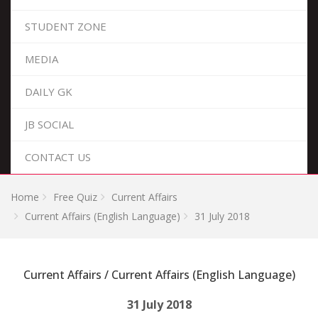
STUDENT ZONE
MEDIA
DAILY GK
JB SOCIAL
CONTACT US
Home
Free Quiz
Current Affairs
Current Affairs (English Language)
31 July 2018
Current Affairs / Current Affairs (English Language)
31 July 2018