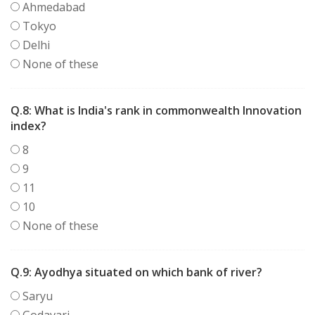
Ahmedabad
Tokyo
Delhi
None of these
Q.8:
What is India's rank in commonwealth Innovation
index?
8
9
11
10
None of these
Q.9:
Ayodhya situated on which bank of river?
Saryu
Godavari