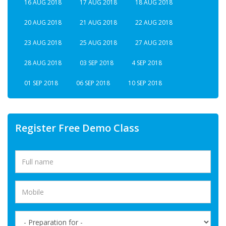
16 AUG 2018
17 AUG 2018
18 AUG 2018
20 AUG 2018
21 AUG 2018
22 AUG 2018
23 AUG 2018
25 AUG 2018
27 AUG 2018
28 AUG 2018
03 SEP 2018
4 SEP 2018
01 SEP 2018
06 SEP 2018
10 SEP 2018
Register Free Demo Class