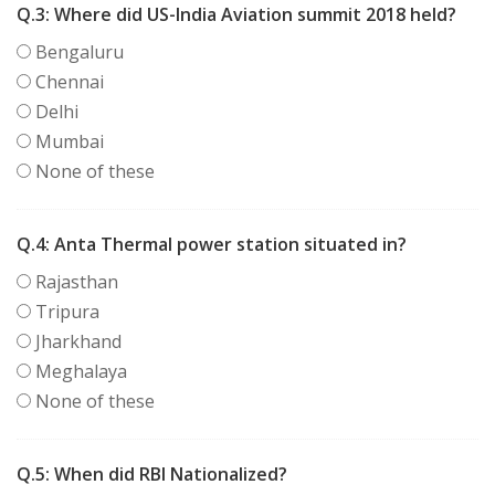
Q.3:
Where did US-India Aviation summit 2018 held?
Bengaluru
Chennai
Delhi
Mumbai
None of these
Q.4:
Anta Thermal power station situated in?
Rajasthan
Tripura
Jharkhand
Meghalaya
None of these
Q.5:
When did RBI Nationalized?